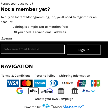
Forgot your password?
Not a member yet?
To buy on Instant Monogramming, Inc, you'll need to register for an
account.
Joining is simple. Not to mention free!
All you need is a valid email address.
Signup
Sign Up
NAVIGATION
Terms & Conditions
Returns Policy
Shipping Information
Create your own Campaign
Powered by