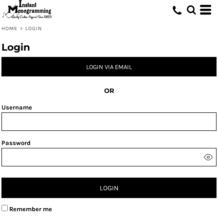
HOME
>
LOGIN
Login
LOGIN VIA EMAIL
OR
Username
Password
LOGIN
Remember me