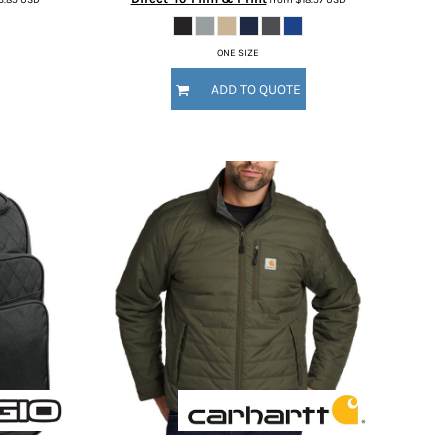
ONE SIZE
ADD TO QUOTE