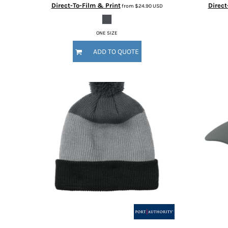
Direct-To-Film & Print
Direct
from
$24.90
USD
DOP - Dominican Republic Pesos
DZD - Algeria Dinars
EEK - Estonia Krooni
ONE SIZE
EGP - Egypt Pounds
ADD TO QUOTE
ERN - Eritrea Nakfa
ETB - Ethiopia Birr
EUR - Euro
FJD - Fiji Dollars
FKP - Falkland Islands Pounds
GEL - Georgia Lari
GGP - Guernsey Pounds
GHS - Ghana Cedis
GIP - Gibraltar Pounds
GMD - Gambia Dalasi
GNF - Guinea Francs
GTQ - Guatemala Quetzales
GYD - Guyana Dollars
HKD - Hong Kong Dollars
HNL - Honduras Lempiras
HRK - Croatia Kuna