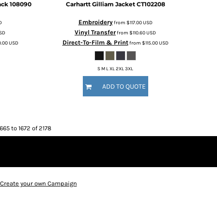
ack
108090
Carhartt
Gilliam Jacket
CT102208
Embroidery
D
from
$117.00
USD
Vinyl Transfer
SD
from
$110.60
USD
Direct-To-Film & Print
0.00
USD
from
$115.00
USD
S M L XL 2XL 3XL
ADD TO QUOTE
665 to 1672 of 2178
Create your own Campaign