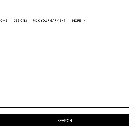
HOME
DESIGNS
PICK YOUR GARMENT!
MORE
SEARCH