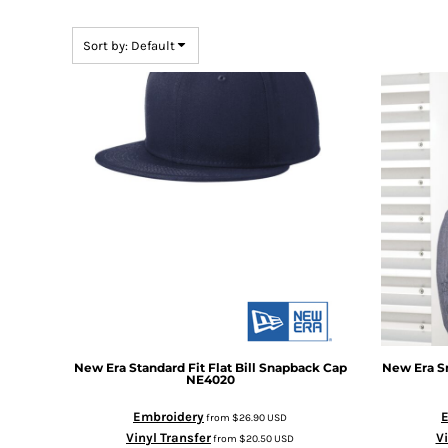
BMD - Bermuda Dollars
BND - Brunei Dollars
Sort by: Default
BOB - Bolivia Bolivianos
BRL - Brazil Reais
BSD - Bahamas Dollars
BTN - Bhutan Ngultrum
BWP - Botswana Pulas
BYR - Belarus Rubles
BZD - Belize Dollars
CDF - Congo/Kinshasa Francs
CHF - Switzerland Francs
CLP - Chile Pesos
CNY - China Yuan Renminbi
COP - Colombia Pesos
CRC - Costa Rica Colones
CUC - Cuba Convertible Pesos
CUP - Cuba Pesos
New Era
Standard Fit Flat Bill Snapback Cap
New Era
S
CVE - Cape Verde Escudos
NE4020
CZK - Czech Republic Koruny
Embroidery
from
$26.90
USD
DJF - Djibouti Francs
Vinyl Transfer
Vi
from
$20.50
USD
DKK - Denmark Kroner