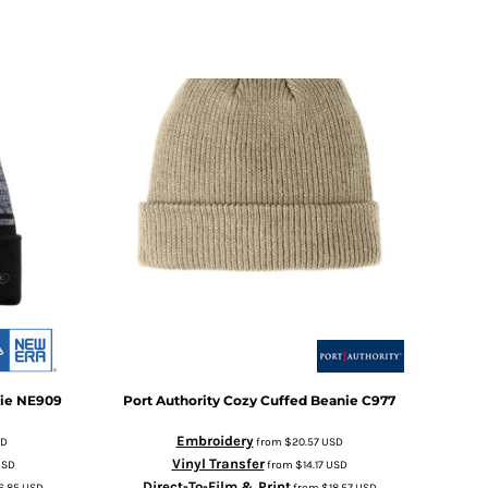
ie
NE909
Port Authority
Cozy Cuffed Beanie
C977
Embroidery
SD
from
$20.57
USD
Vinyl Transfer
USD
from
$14.17
USD
Direct-To-Film & Print
6.85
USD
from
$18.57
USD