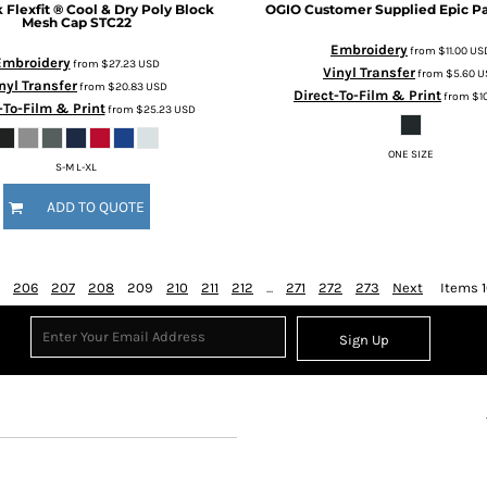
k
Flexfit ® Cool & Dry Poly Block
OGIO
Customer Supplied Epic P
Mesh Cap
STC22
Embroidery
from
$11.00
US
Embroidery
from
$27.23
USD
Vinyl Transfer
from
$5.60
U
nyl Transfer
from
$20.83
USD
Direct-To-Film & Print
from
$1
-To-Film & Print
from
$25.23
USD
ONE SIZE
S-M L-XL
ADD TO QUOTE
206
207
208
209
210
211
212
...
271
272
273
Next
Items 1
Sign Up