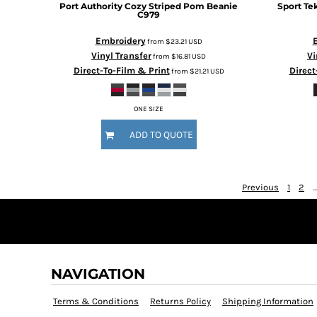
Port Authority
Cozy Striped Pom Beanie
Sport Te
HTG - Haiti Gourdes
C979
HUF - Hungary Forint
IDR - Indonesia Rupiahs
Embroidery
from
$23.21
USD
ILS - Israel New Shekels
Vinyl Transfer
Vi
from
$16.81
USD
IMP - Isle of Man Pounds
Direct-To-Film & Print
Direct
from
$21.21
USD
INR - India Rupees
IQD - Iraq Dinars
ONE SIZE
IRR - Iran Rials
ISK - Iceland Kronur
ADD TO QUOTE
JEP - Jersey Pounds
JMD - Jamaica Dollars
JOD - Jordan Dinars
Previous
1
2
...
KES - Kenya Shillings
KGS - Kyrgyzstan Soms
KHR - Cambodia Riels
KMF - Comoros Francs
KPW - North Korea Won
NAVIGATION
KRW - South Korea Won
KWD - Kuwait Dinars
Terms & Conditions
Returns Policy
Shipping Information
KYD - Cayman Islands Dollars