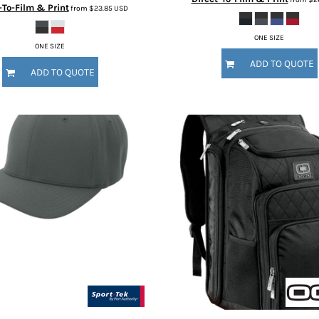
-To-Film & Print
from
$23.85
USD
ONE SIZE
ONE SIZE
ADD TO QUOTE
ADD TO QUOTE