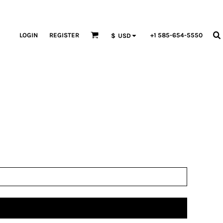
LOGIN
REGISTER
+1 585-654-5550
$
USD