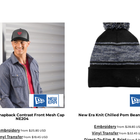
napback Contrast Front Mesh Cap
New Era
Knit Chilled Pom Bean
NE204
Embroidery
from
$28.85
U
Embroidery
from
$25.85
USD
Vinyl Transfer
from
$22.45
nyl Transfer
from
$19.45
USD
Direct-To-Film & Print
from
$2