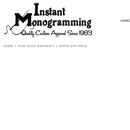
{CC} - {CN}
HOME
DESIGNS
PICK YOUR GARMENT!
HOME
START DESIGNING!
CONTACT
REQUEST A QUOTE
HOME
>
PICK YOUR GARMENT!
>
RAPID DRY POLO
LOGIN
REGISTER
CART: 0 ITEM
CURRENCY: