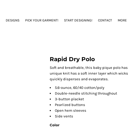
DESIGNS
PICK YOUR GARMENT!
START DESIGNING!
CONTACT
MORE
Rapid Dry Polo
Soft and breathable, this baby pique polo has
unique knit has a soft inner layer which wicks
quickly disperses and evaporates.
5.6-ounce, 60/40 cotton/poly
Double-needle stitching throughout
3-button placket
Pearlized buttons
Open hem sleeves
Side vents
Color