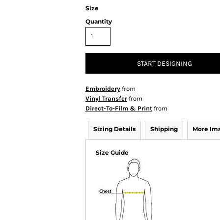
Size
Quantity
START DESIGNING
Embroidery
from
Vinyl Transfer
from
Direct-To-Film & Print
from
Sizing Details
Shipping
More Im
Size Guide