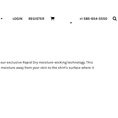
LOGIN
REGISTER
+1 585-654-5550
 our exclusive Rapid Dry moisture-wicking technology. This
 moisture away from your skin to the shirt's surface where it