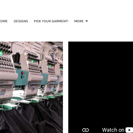
HOME
DESIGNS
PICK YOUR GARMENT!
MORE