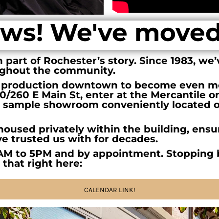
ws! We've move
part of Rochester’s story. Since 1983, we’
ughout the community.
 production downtown to become even mo
240/260 E Main St, enter at the Mercantile o
our sample showroom conveniently located on
oused privately within the building, ensur
ve trusted us with for decades.
AM to 5PM and by appointment. Stopping 
 that right here:
CALENDAR LINK!