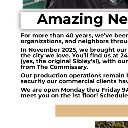
BMD - Bermuda Dollars
BND - Brunei Dollars
Amazing Ne
BOB - Bolivia Bolivianos
BRL - Brazil Reais
BSD - Bahamas Dollars
BTN - Bhutan Ngultrum
For more than 40 years, we’ve been 
BWP - Botswana Pulas
organizations, and neighbors thro
BYR - Belarus Rubles
In November 2025, we brought our
BZD - Belize Dollars
the city we love. You’ll find us at 
CDF - Congo/Kinshasa Francs
(yes, the original Sibley’s!), with 
CHF - Switzerland Francs
from The Commissary.
CLP - Chile Pesos
Our production operations remain h
CNY - China Yuan Renminbi
security our commercial clients ha
COP - Colombia Pesos
We are open Monday thru Friday 9
CRC - Costa Rica Colones
meet you on the 1st floor! Schedule
CUC - Cuba Convertible Pesos
CUP - Cuba Pesos
CVE - Cape Verde Escudos
CZK - Czech Republic Koruny
DJF - Djibouti Francs
DKK - Denmark Kroner