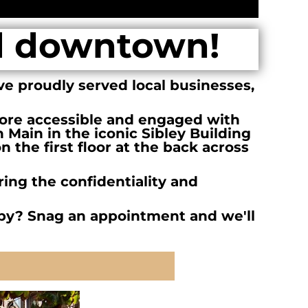
d downtown!
ve proudly served local businesses,
re accessible and engaged with
n Main in the iconic Sibley Building
 the first floor at the back across
ing the confidentiality and
by? Snag an appointment and we'll