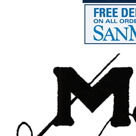
HTG - Haiti Gourdes
HUF - Hungary Forint
IDR - Indonesia Rupiahs
ILS - Israel New Shekels
IMP - Isle of Man Pounds
INR - India Rupees
IQD - Iraq Dinars
IRR - Iran Rials
ISK - Iceland Kronur
JEP - Jersey Pounds
JMD - Jamaica Dollars
JOD - Jordan Dinars
KES - Kenya Shillings
KGS - Kyrgyzstan Soms
KHR - Cambodia Riels
KMF - Comoros Francs
KPW - North Korea Won
KRW - South Korea Won
KWD - Kuwait Dinars
KYD - Cayman Islands Dollars