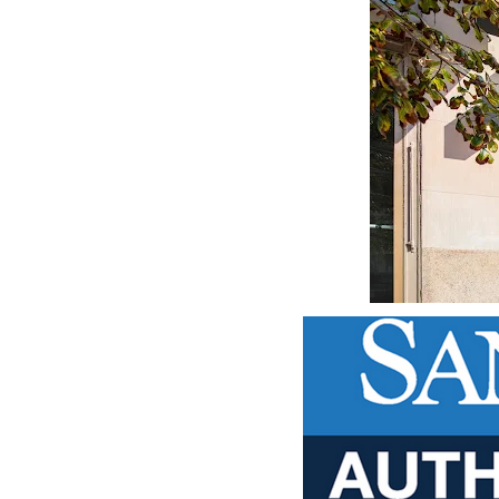
DOP - Dominican Republic Pesos
DZD - Algeria Dinars
EEK - Estonia Krooni
EGP - Egypt Pounds
ERN - Eritrea Nakfa
ETB - Ethiopia Birr
EUR - Euro
FJD - Fiji Dollars
FKP - Falkland Islands Pounds
GEL - Georgia Lari
GGP - Guernsey Pounds
GHS - Ghana Cedis
GIP - Gibraltar Pounds
GMD - Gambia Dalasi
GNF - Guinea Francs
GTQ - Guatemala Quetzales
GYD - Guyana Dollars
HKD - Hong Kong Dollars
HNL - Honduras Lempiras
HRK - Croatia Kuna