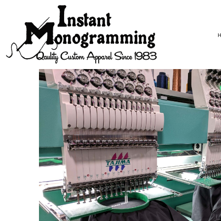
USD - United States Dollar
HOME
AUD - Australian Dollar
DESIGNS
GBP - United Kingdom Pound
PICK YOUR GARMENT!
JPY - Japan Yen
START DESIGNING!
CAD - Canada Dollar
CONTACT
AED - United Arab Emirates Dirhams
REQUEST A QUOTE
AFN - Afghanistan Afghanis
ALL - Albania Leke
LOGIN
AMD - Armenia Drams
REGISTER
ANG - Netherlands Antilles Guilders
CART: 0 ITEM
AOA - Angola Kwanza
CURRENCY:
$
USD
ARS - Argentina Pesos
AWG - Aruba Guilders
AZN - Azerbaijan New Manats
BAM - Bosnia and Herzegovina Convertible Marka
BBD - Barbados Dollars
BDT - Bangladesh Taka
BGN - Bulgaria Leva
BHD - Bahrain Dinars
BIF - Burundi Francs