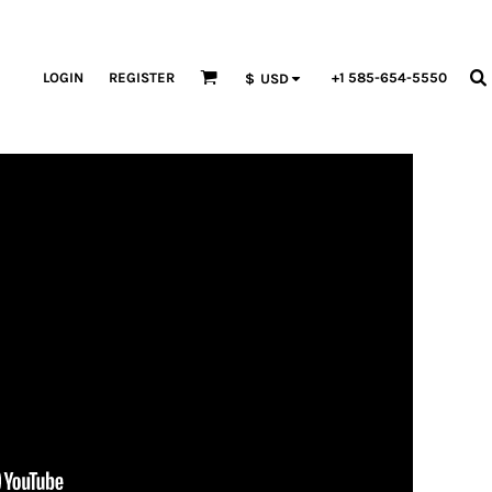
LOGIN
REGISTER
+1 585-654-5550
$
USD